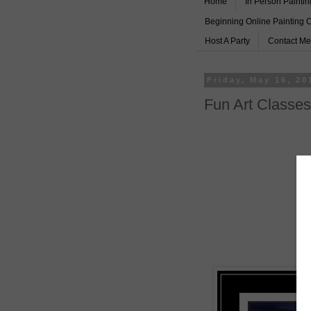
Home
In Person Paintin
Beginning Online Painting 
Host A Party
Contact Me
Friday, May 16, 20
Fun Art Classes