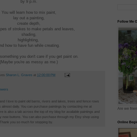
by 9 p.m.
You will learn how to mix paint,
lay out a painting,
Follow Me O
create depth,
ypes of strokes to make petals and leaves,
shading,
highlighting,
nd how to have fun while creating.
something you don't care if you get paint on.
(Maybe you're as messy as me.)
aves
Sharon L. Graves
at
12:00:00 PM
owers
 and I love to paint old barns, rivers and lakes, trees and fence rows
k almost daily. You can purchase paintings by contacting me at
Are we frie
is also a tab across the top of my blog for available paintings and
buy now buttons. You can also purchase through my Etsy shop using
Online Begi
. Thank you so much for stopping by.