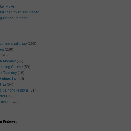
uy My Art
intings 8" x 8" and under
g Online Painting
ainting challenge
(153)
ses
(238)
(190)
on Monday
(77)
ainting Course
(59)
ue Tuesday
(18)
Wednesday
(20)
cting
(64)
g painting lessons
(114)
ster
(10)
 classes
(48)
n Pinterest