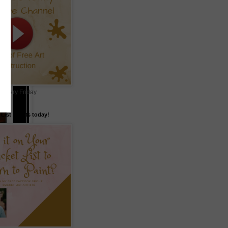
 every Friday
List Artists today!