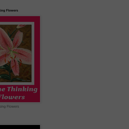
king Flowers
king Flowers