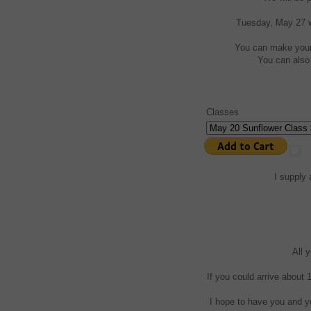
Tuesday, May 27 we
You can make your 
You can also 
Classes
I supply 
All 
If you could arrive about 
I hope to have you and yo