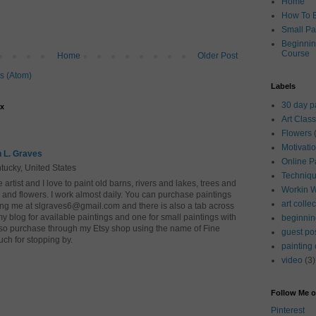
Home
How To B
Small Pa
Beginnin
Course
Home
Older Post
s (Atom)
Labels
30 day p
ox
Art Clas
Flowers
Motivati
 L. Graves
Online P
tucky, United States
Techniq
e artist and I love to paint old barns, rivers and lakes, trees and
Workin 
 and flowers. I work almost daily. You can purchase paintings
art colle
ing me at slgraves6@gmail.com and there is also a tab across
my blog for available paintings and one for small paintings with
beginnin
so purchase through my Etsy shop using the name of Fine
guest po
uch for stopping by.
painting
video
(3)
Follow Me o
Pinterest