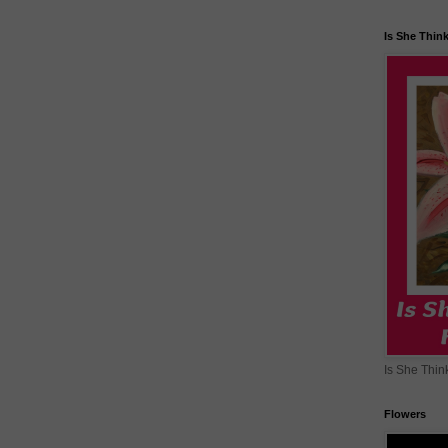
Is She Thin
Is She Thin
Flowers