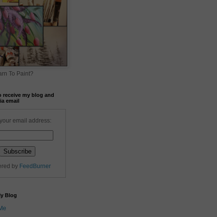
rn To Paint?
o receive my blog and
ia email
your email address:
ered by
FeedBurner
My Blog
 Me