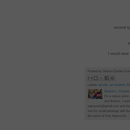
several t
a
I would wear 
Posted by Sharon Durbin Gr
Labels:
acrylic
,
art student
,
Fl
Sharon L. Graves
I'm a nature artist
and flowers. I wor
slgraves6@gmail.com and there 
one for small paintings with 
the name of Fine Nature Art. 