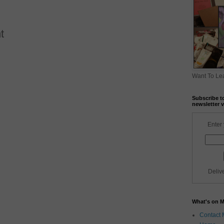
t
Want To Lea
Subscribe t
newsletter v
Enter 
Deliv
What's on 
Contact