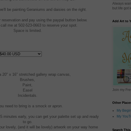
Always want
but life got
'll be painting Geraniums and daisies on the right.
reservation and pay using the paypal button below.
Add Art to
call me at 502-523-0663 to reserve your spot.
Space is limited.
a 20" x 16" stretched gallery wrap canvas,
Brushes,
Paint,
Join my Fr
Easel
Incidentals.
Other Place
you need to bring is a smock or apron.
My Begin
15 minutes early, you can get your palette set up and ready
My YouT
to go.
ur lovely, (and it will be lovely) artwork on your way home
Search This