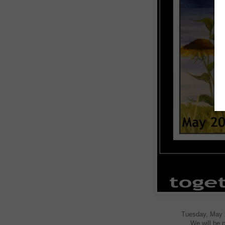
Tuesday, May 20
We will be p