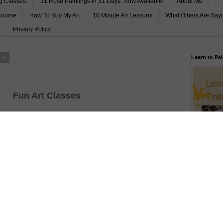
g Classes.
31 Rose Paintings in 31 Days. Now Available!
About Me
Course
How To Buy My Art
10 Minute Art Lessons
What Others Are Say
Privacy Policy
14
Learn to Pai
Fun Art Classes
No stress
No mess
No Pain
All Gain
FREE Begin
and Lots of Fun
Subscribe 