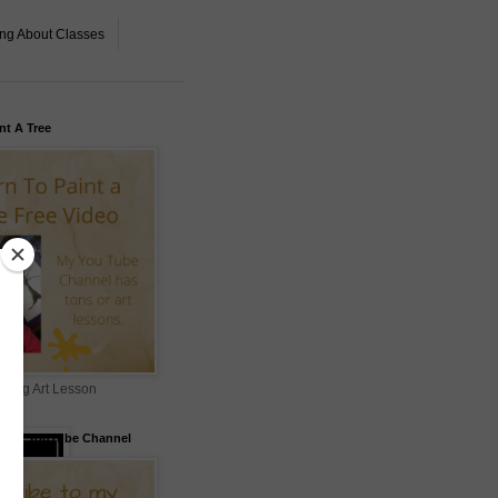
ing About Classes
nt A Tree
ning Art Lesson
to my YouTube Channel