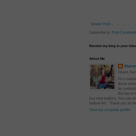
Newer Post
Subscribe to:
Post Comment
Receive my blog in your inb
About Me
Sharon
Ghent, Ken
I'm a natur
fence rows
by contact
the top of 
buy now buttons. You can al
Nature Art. . Thank you so m
View my complete profile