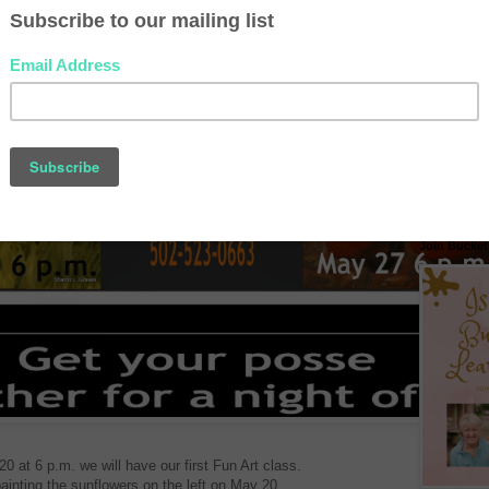
New Videos
Join Bucket 
 at 6 p.m. we will have our first Fun Art class.
ainting the sunflowers on the left on May 20.