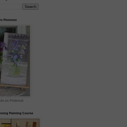
n Pinterest
nds on Pinterest
nning Painting Course