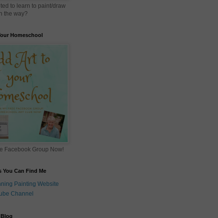
ed to learn to paint/draw
 in the way?
 Your Homeschool
ee Facebook Group Now!
s You Can Find Me
ning Painting Website
ube Channel
 Blog