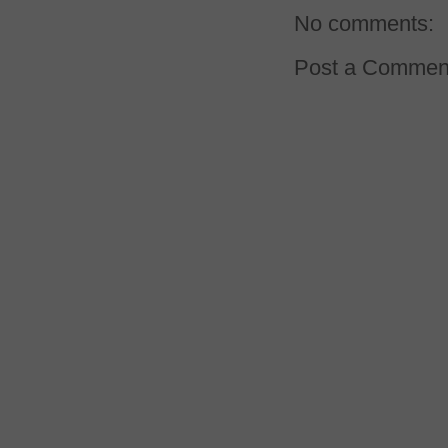
No comments:
Post a Commen